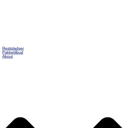
Restpladser
Pakketilbud
About