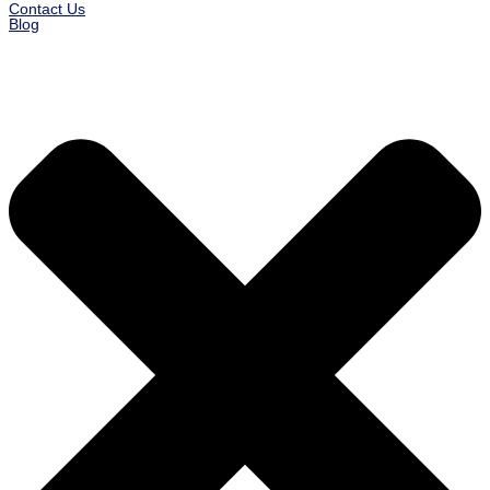
Contact Us
Blog