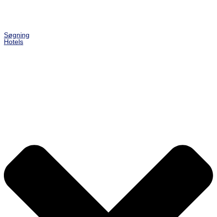
Søgning
Hotels