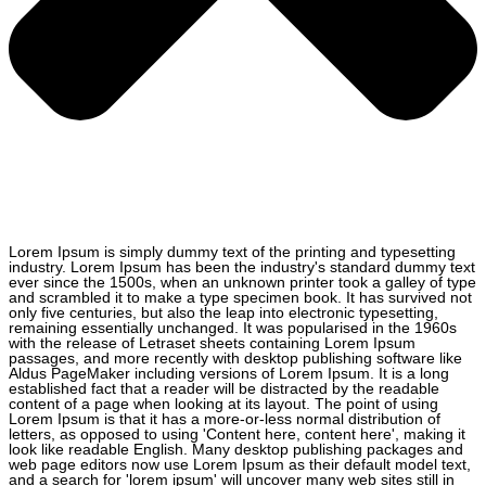
Lorem Ipsum is simply dummy text of the printing and typesetting
industry. Lorem Ipsum has been the industry's standard dummy text
ever since the 1500s, when an unknown printer took a galley of type
and scrambled it to make a type specimen book. It has survived not
only five centuries, but also the leap into electronic typesetting,
remaining essentially unchanged. It was popularised in the 1960s
with the release of Letraset sheets containing Lorem Ipsum
passages, and more recently with desktop publishing software like
Aldus PageMaker including versions of Lorem Ipsum. It is a long
established fact that a reader will be distracted by the readable
content of a page when looking at its layout. The point of using
Lorem Ipsum is that it has a more-or-less normal distribution of
letters, as opposed to using 'Content here, content here', making it
look like readable English. Many desktop publishing packages and
web page editors now use Lorem Ipsum as their default model text,
and a search for 'lorem ipsum' will uncover many web sites still in