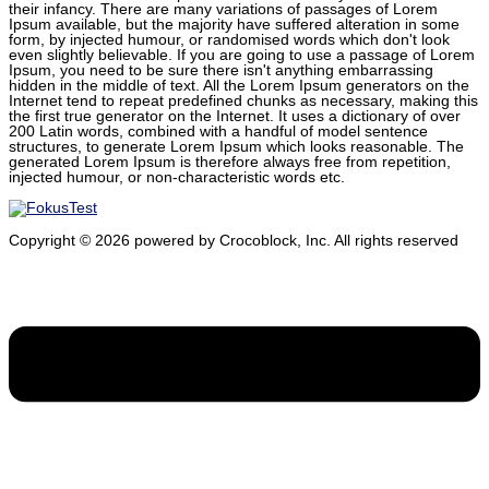
their infancy. There are many variations of passages of Lorem
Ipsum available, but the majority have suffered alteration in some
form, by injected humour, or randomised words which don't look
even slightly believable. If you are going to use a passage of Lorem
Ipsum, you need to be sure there isn't anything embarrassing
hidden in the middle of text. All the Lorem Ipsum generators on the
Internet tend to repeat predefined chunks as necessary, making this
the first true generator on the Internet. It uses a dictionary of over
200 Latin words, combined with a handful of model sentence
structures, to generate Lorem Ipsum which looks reasonable. The
generated Lorem Ipsum is therefore always free from repetition,
injected humour, or non-characteristic words etc.
Copyright ©
2026
powered by Crocoblock, Inc. All rights reserved