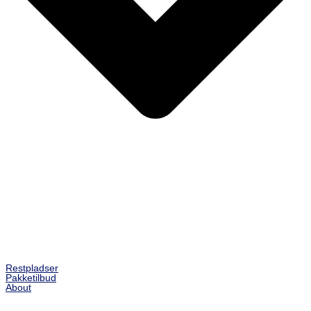
Restpladser
Pakketilbud
About