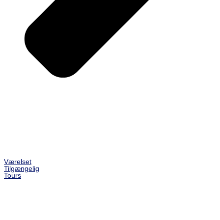
Værelset
Tilgængelig
Tours