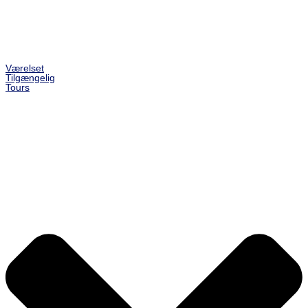
Værelset
Tilgængelig
Tours